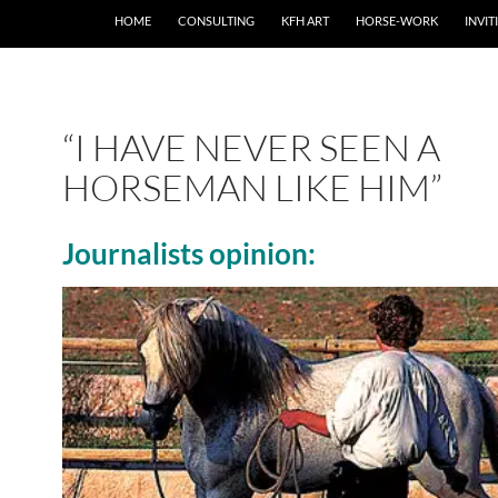
SKIP TO CONTENT
HOME
CONSULTING
KFH ART
HORSE-WORK
INVIT
“I HAVE NEVER SEEN A
HORSEMAN LIKE HIM”
Journalists opinion: