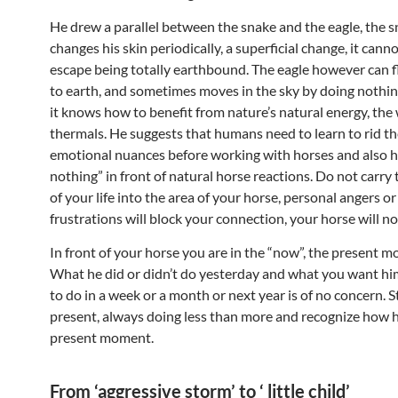
He drew a parallel between the snake and the eagle, the 
changes his skin periodically, a superficial change, it canno
escape being totally earthbound. The eagle however can f
to earth, and sometimes moves in the sky by doing nothin
it knows how to benefit from nature’s natural energy, the
thermals. He suggests that humans need to learn to rid t
emotional nuances before working with horses and also 
nothing” in front of natural horse reactions. Do not carry
of your life into the area of your horse, personal angers or
frustrations will block your connection, your horse will no
In front of your horse you are in the “now”, the present 
What he did or didn’t do yesterday and what you want him
to do in a week or a month or next year is of no concern. S
present, always doing less than more and recognize how he
present moment.
From ‘aggressive storm’ to ‘ little child’