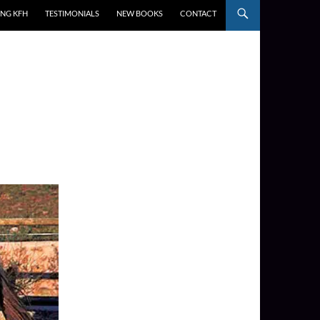
ING KFH
TESTIMONIALS
NEW BOOKS
CONTACT