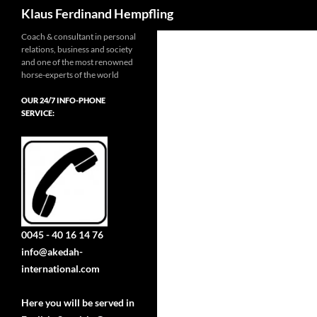
Search
Klaus Ferdinand Hempfling
Coach & consultant in personal
relations, business and society
and one of the most renowned
horse-experts of the world
OUR 24/7 INFO-PHONE
SERVICE:
0045 - 40 16 14 76
info@akedah-
international.com
Here you will be served in