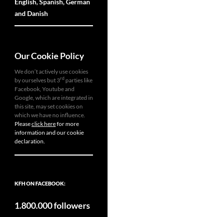
English, Spanish, German
and Danish
Our Cookie Policy
We don’t actively use cookies
rd
by ourselves but 3
parties like
Facebook, Youtube and
Google, which are integrated in
this site, may set cookies on
which we have no influence.
Please
click here
for more
information and our cookie
declaration.
KFH ON FACEBOOK:
1.800.000 followers