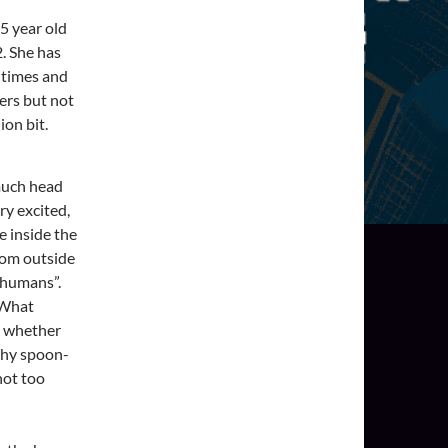
a 5 year old
. She has
t times and
ers but not
ion bit.
much head
ry excited,
e inside the
rom outside
 humans”.
 What
ne whether
eshy spoon-
not too