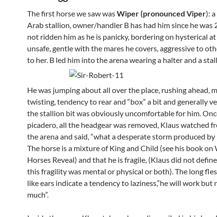
The first horse we saw was
Wiper (pronounced Viper
): 
Arab stallion, owner/handler B has had him since he was 2
not ridden him as he is panicky, bordering on hysterical a
unsafe, gentle with the mares he covers, aggressive to oth
to her. B led him into the arena wearing a halter and a stall
He was jumping about all over the place, rushing ahead, 
twisting, tendency to rear and “box” a bit and generally ve
the stallion bit was obviously uncomfortable for him. Onc
picadero, all the headgear was removed, Klaus watched f
the arena and said, “what a desperate storm produced by
The horse is a mixture of King and Child (see his book on
Horses Reveal) and that he is fragile, (Klaus did not defi
this fragility was mental or physical or both). The long fl
like ears indicate a tendency to laziness,”he will work but 
much”.