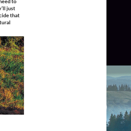
 need to
ll just
cide that
tural