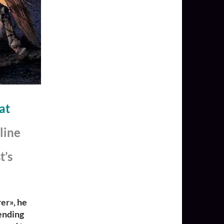
at
line
t’s
er»,
he
ending