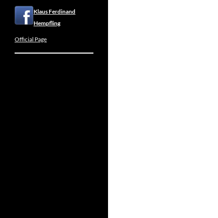
Klaus Ferdinand
Hempfling
Official Page