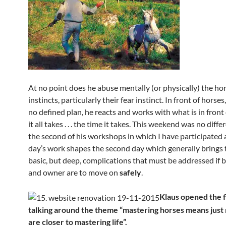
At no point does he abuse mentally (or physically) the hor
instincts, particularly their fear instinct. In front of horse
no defined plan, he reacts and works with what is in front
it all takes . . . the time it takes. This weekend was no differ
the second of his workshops in which I have participated a
day’s work shapes the second day which generally brings t
basic, but deep, complications that must be addressed if 
and owner are to move on
safely
.
Klaus opened the f
talking around the theme “mastering horses means jus
are closer to mastering life”.