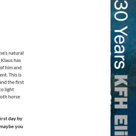
se’s natural
s, Klaus has
 of him and
ent. This is
nd the first
o light
both horse
irst day by
t maybe you