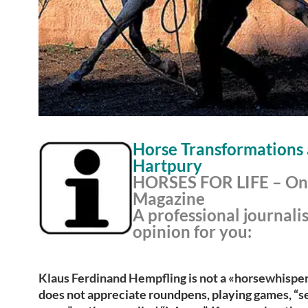
Horse Transformations 
Hartpury
HORSES FOR LIFE – On
Magazine
A professional journalis
opinion for you:
Klaus Ferdinand Hempfling is not a «horsewhisper
does not appreciate roundpens, playing games, “s