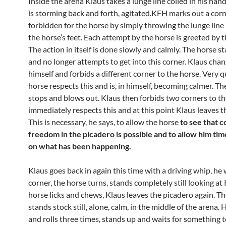
Inside the arena Klaus takes a lunge line coiled in his han
is storming back and forth, agitated.KFH marks out a corn
forbidden for the horse by simply throwing the lunge line 
the horse’s feet. Each attempt by the horse is greeted by t
The action in itself is done slowly and calmly. The horse sta
and no longer attempts to get into this corner. Klaus cha
himself and forbids a different corner to the horse. Very q
horse respects this and is, in himself, becoming calmer. Th
stops and blows out. Klaus then forbids two corners to t
immediately respects this and at this point Klaus leaves t
This is necessary, he says, to allow the horse
to see that 
freedom in the picadero is possible and to allow him tim
on what has been happening.
Klaus goes back in again this time with a driving whip, he 
corner, the horse turns, stands completely still looking at 
horse licks and chews, Klaus leaves the picadero again. T
stands stock still, alone, calm, in the middle of the arena.
and rolls three times, stands up and waits for something 