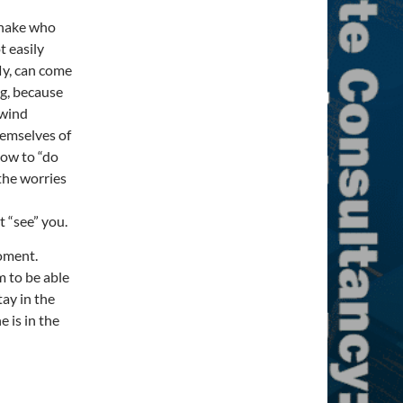
snake who
t easily
ly, can come
g, because
 wind
hemselves of
how to “do
 the worries
t “see” you.
moment.
 to be able
tay in the
 is in the