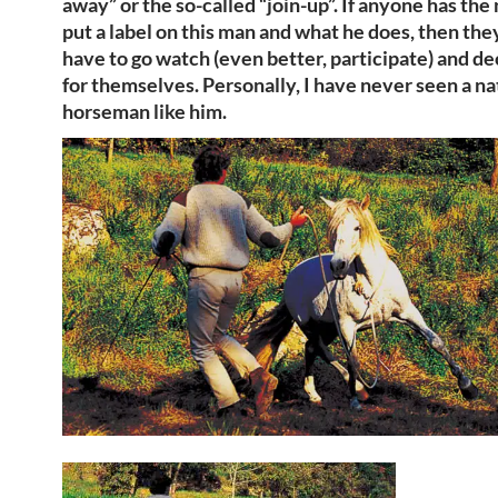
away” or the so-called “join-up”. If anyone has the
put a label on this man and what he does, then they’
have to go watch (even better, participate) and de
for themselves. Personally, I have never seen a na
horseman like him.