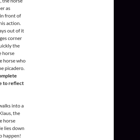
d, the horse
er as
in front of
his action.
ys out of it
nges corner
uickly the
e horse
he horse who
he picadero.
complete
e to reflect
walks into a
Klaus, the
he horse
 He lies down
to happen!