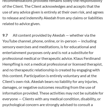
recommendations provided remains solely the responsibility
of the Client. The Client acknowledges and accepts that the
use of any advice given is entirely at their own risk, and agrees
to release and indemnify Akedah from any claims or liabilities
related to advice given.
9.7
All content provided by Akedah — whether via the
YouTube channel, phone, online, or in-person — including
sensory exercises and meditations, is for educational and
entertainment purposes only and is not a substitute for
professional medical or therapeutic advice. Klaus Ferdinand
Hempfling is not a medical professional or licensed therapist,
and no therapeutic relationship is created by engaging with
this content. Participation is entirely voluntary and at the
Client’s own risk. Akedah bears no liability for any injuries,
damages, or negative outcomes resulting from the use of
information provided. These activities may not be suitable for
everyone — Clients with any medical condition, disability, or
psychological concern are strongly advised to consult a