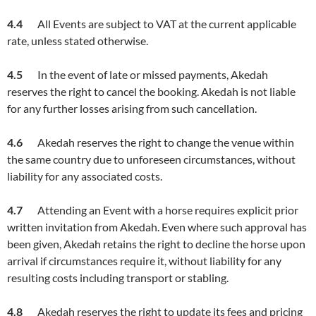
4.4
All Events are subject to VAT at the current applicable
rate, unless stated otherwise.
4.5
In the event of late or missed payments, Akedah
reserves the right to cancel the booking. Akedah is not liable
for any further losses arising from such cancellation.
4.
6
Akedah reserves the right to change the venue within
the same country due to unforeseen circumstances, without
liability for any associated costs.
4.
7
Attending an Event with a horse requires explicit prior
written invitation from Akedah. Even where such approval has
been given, Akedah retains the right to decline the horse upon
arrival if circumstances require it, without liability for any
resulting costs including transport or stabling.
4.8
Akedah reserves the right to update its fees and pricing