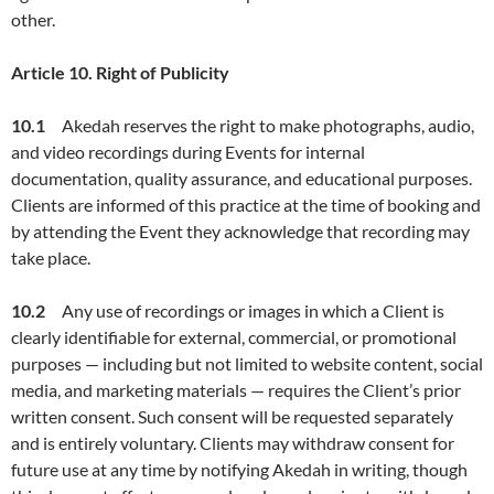
other.
Article
10. Right of Publicity
10.1
Akedah reserves the right to make photographs, audio,
and video recordings during Events for internal
documentation, quality assurance, and educational purposes.
Clients are informed of this practice at the time of booking and
by attending the Event they acknowledge that recording may
take place.
10.2
Any use of recordings or images in which a Client is
clearly identifiable for external, commercial, or promotional
purposes — including but not limited to website content, social
media, and marketing materials — requires the Client’s prior
written consent. Such consent will be requested separately
and is entirely voluntary. Clients may withdraw consent for
future use at any time by notifying Akedah in writing, though