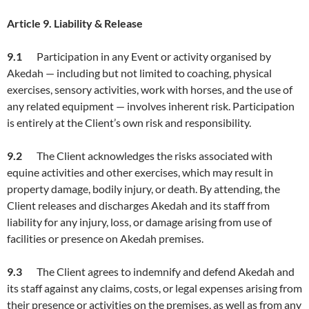
Article
9. Liability & Release
9.1
Participation in any Event or activity organised by
Akedah — including but not limited to coaching, physical
exercises, sensory activities, work with horses, and the use of
any related equipment — involves inherent risk. Participation
is entirely at the Client’s own risk and responsibility.
9.2
The Client acknowledges the risks associated with
equine activities and other exercises, which may result in
property damage, bodily injury, or death. By attending, the
Client releases and discharges Akedah and its staff from
liability for any injury, loss, or damage arising from use of
facilities or presence on Akedah premises.
9.3
The Client agrees to indemnify and defend Akedah and
its staff against any claims, costs, or legal expenses arising from
their presence or activities on the premises, as well as from any