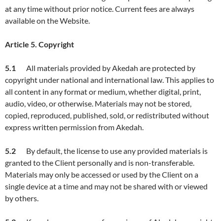
at any time without prior notice. Current fees are always
available on the Website.
Article
5. Copyright
5.1
All materials provided by Akedah are protected by
copyright under national and international law. This applies to
all content in any format or medium, whether digital, print,
audio, video, or otherwise. Materials may not be stored,
copied, reproduced, published, sold, or redistributed without
express written permission from Akedah.
5.2
By default, the license to use any provided materials is
granted to the Client personally and is non-transferable.
Materials may only be accessed or used by the Client on a
single device at a time and may not be shared with or viewed
by others.