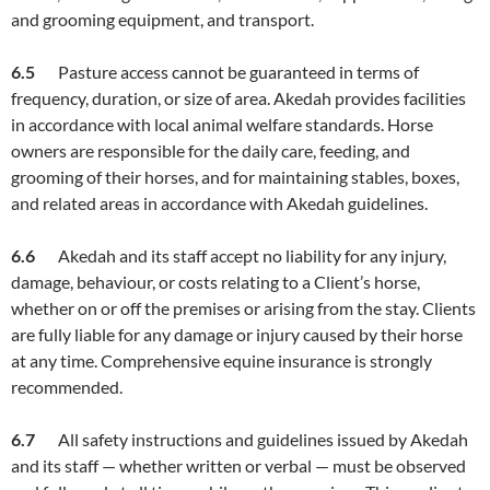
and grooming equipment, and transport.
6.
5
Pasture access cannot be guaranteed in terms of
frequency, duration, or size of area. Akedah provides facilities
in accordance with local animal welfare standards. Horse
owners are responsible for the daily care, feeding, and
grooming of their horses, and for maintaining stables, boxes,
and related areas in accordance with Akedah guidelines.
6.
6
Akedah and its staff accept no liability for any injury,
damage, behaviour, or costs relating to a Client’s horse,
whether on or off the premises or arising from the stay. Clients
are fully liable for any damage or injury caused by their horse
at any time. Comprehensive equine insurance is strongly
recommended.
6
.7
All safety instructions and guidelines issued by Akedah
and its staff — whether written or verbal — must be observed