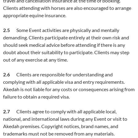
travel and cancellation insurance at the time of booking.
Clients attending with horses are also encouraged to arrange
appropriate equine insurance.
2.5
Some Event activities are physically and mentally
demanding. Clients participate entirely at their own risk and
should seek medical advice before attending if there is any
doubt about their suitability to participate. Clients may step
out of any exercise at any time.
2.
6
Clients are responsible for understanding and
complying with all applicable visa and entry requirements.
Akedah is not liable for any costs or consequences arising from
failure to obtain a required visa.
2.
7
Clients agree to comply with all applicable local,
national, and international laws during any Event or visit to
Akedah premises. Copyright notices, brand names, and
trademarks must not be removed from any materials.