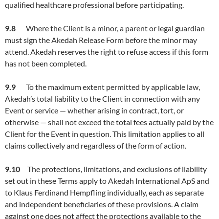
qualified healthcare professional before participating.
9.
8
Where the Client is a minor, a parent or legal guardian
must sign the Akedah Release Form before the minor may
attend. Akedah reserves the right to refuse access if this form
has not been completed.
9.9
To the maximum extent permitted by applicable law,
Akedah’s total liability to the Client in connection with any
Event or service — whether arising in contract, tort, or
otherwise — shall not exceed the total fees actually paid by the
Client for the Event in question. This limitation applies to all
claims collectively and regardless of the form of action.
9.10
The protections, limitations, and exclusions of liability
set out in these Terms apply to Akedah International ApS and
to Klaus Ferdinand Hempfling individually, each as separate
and independent beneficiaries of these provisions. A claim
against one does not affect the protections available to the