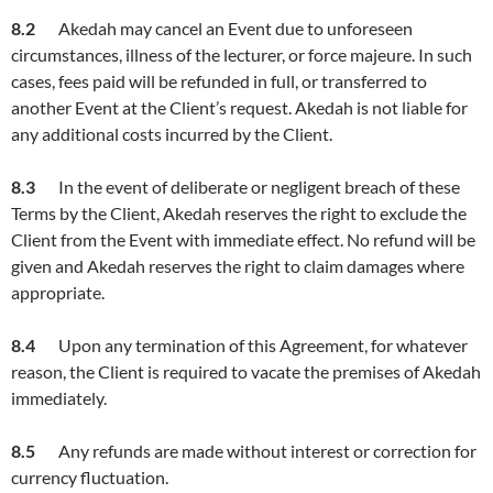
8.2
Akedah may cancel an Event due to unforeseen
circumstances, illness of the lecturer, or force majeure. In such
cases, fees paid will be refunded in full, or transferred to
another Event at the Client’s request. Akedah is not liable for
any additional costs incurred by the Client.
8.3
In the event of deliberate or negligent breach of these
Terms by the Client, Akedah reserves the right to exclude the
Client from the Event with immediate effect. No refund will be
given and Akedah reserves the right to claim damages where
appropriate.
8.4
Upon any termination of this Agreement, for whatever
reason, the Client is required to vacate the premises of Akedah
immediately.
8.5
Any refunds are made without interest or correction for
currency fluctuation.