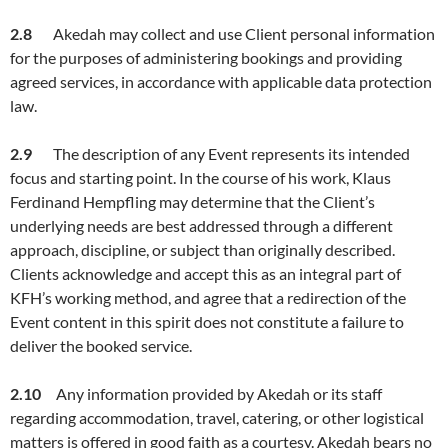
2.
8
Akedah may collect and use Client personal information
for the purposes of administering bookings and providing
agreed services, in accordance with applicable data protection
law.
2.
9
The description of any Event represents its intended
focus and starting point. In the course of his work, Klaus
Ferdinand Hempfling may determine that the Client’s
underlying needs are best addressed through a different
approach, discipline, or subject than originally described.
Clients acknowledge and accept this as an integral part of
KFH’s working method, and agree that a redirection of the
Event content in this spirit does not constitute a failure to
deliver the booked service.
2.1
0
Any information provided by Akedah or its staff
regarding accommodation, travel, catering, or other logistical
matters is offered in good faith as a courtesy. Akedah bears no