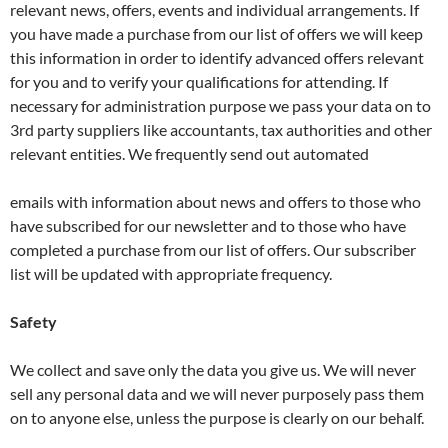
relevant news, offers, events and individual arrangements. If
you have made a purchase from our list of offers we will keep
this information in order to identify advanced offers relevant
for you and to verify your qualifications for attending. If
necessary for administration purpose we pass your data on to
3rd party suppliers like accountants, tax authorities and other
relevant entities. We frequently send out automated
emails with information about news and offers to those who
have subscribed for our newsletter and to those who have
completed a purchase from our list of offers. Our subscriber
list will be updated with appropriate frequency.
Safety
We collect and save only the data you give us. We will never
sell any personal data and we will never purposely pass them
on to anyone else, unless the purpose is clearly on our behalf.