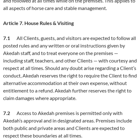
and followed at all times while on the premises. This applies to
all aspects of horse care and stable management.
Article
7. House Rules & Visiting
7.1
All Clients, guests, and visitors are expected to follow all
posted rules and any written or oral instructions given by
Akedah staff, and to treat everyone on the premises —
including staff, teachers, and other Clients — with courtesy and
respect at all times. Should any doubt arise regarding a Client’s
conduct, Akedah reserves the right to require the Client to find
alternative accommodation at their own expense, without
entitlement to a refund. Akedah further reserves the right to
claim damages where appropriate.
7.2
Access to Akedah premises is permitted only with
Akedah’s approval and in designated areas. Premises include
both public and private areas and Clients are expected to
respect these boundaries at all times.