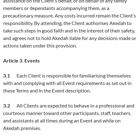
assistance on the Client’s behalf, or on behalf of any family
members or dependants accompanying them, as a
precautionary measure. Any costs incurred remain the Client’s
responsibility. By attending, the Client authorises Akedah to
take such steps in good faith and in the interest of their safety,
and agrees not to hold Akedah liable for any decisions made or
actions taken under this provision.
Article
3. Events
3.1
Each Client is responsible for familiarising themselves
with and complying with all Event requirements as set out in
these Terms and in the Event description.
3.
2
All Clients are expected to behave in a professional and
courteous manner toward other participants, staff, teachers,
and assistants at all times during an Event and while on
Akedah premises.