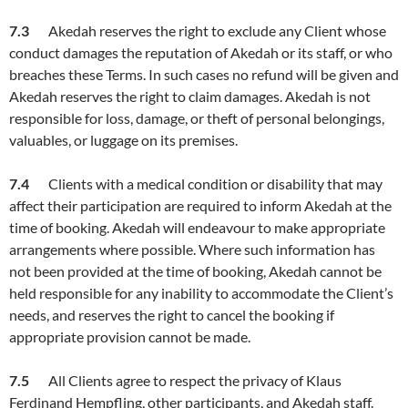
7.
3
Akedah reserves the right to exclude any Client whose
conduct damages the reputation of Akedah or its staff, or who
breaches these Terms. In such cases no refund will be given and
Akedah reserves the right to claim damages. Akedah is not
responsible for loss, damage, or theft of personal belongings,
valuables, or luggage on its premises.
7.
4
Clients with a medical condition or disability that may
affect their participation are required to inform Akedah at the
time of booking. Akedah will endeavour to make appropriate
arrangements where possible. Where such information has
not been provided at the time of booking, Akedah cannot be
held responsible for any inability to accommodate the Client’s
needs, and reserves the right to cancel the booking if
appropriate provision cannot be made.
7.5
All Clients agree to respect the privacy of Klaus
Ferdinand Hempfling, other participants, and Akedah staff.