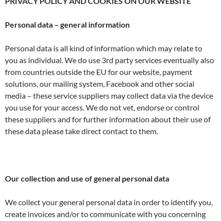
PRIVACY POLICY AND COOKIES ON OUR WEBSITE
Personal data – general information
Personal data is all kind of information which may relate to
you as individual. We do use 3rd party services eventually also
from countries outside the EU for our website, payment
solutions, our mailing system, Facebook and other social
media – these service suppliers may collect data via the device
you use for your access. We do not vet, endorse or control
these suppliers and for further information about their use of
these data please take direct contact to them.
Our collection and use of general personal data
We collect your general personal data in order to identify you,
create invoices and/or to communicate with you concerning