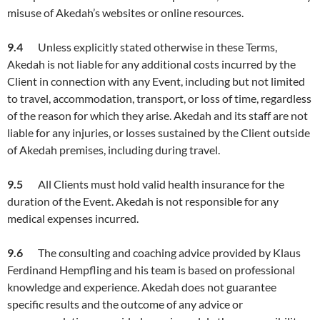
misuse of Akedah’s websites or online resources.
9.4
Unless explicitly stated otherwise in these Terms,
Akedah is not liable for any additional costs incurred by the
Client in connection with any Event, including but not limited
to travel, accommodation, transport, or loss of time, regardless
of the reason for which they arise. Akedah and its staff are not
liable for any injuries, or losses sustained by the Client outside
of Akedah premises, including during travel.
9.5
All Clients must hold valid health insurance for the
duration of the Event. Akedah is not responsible for any
medical expenses incurred.
9.6
The consulting and coaching advice provided by Klaus
Ferdinand Hempfling and his team is based on professional
knowledge and experience. Akedah does not guarantee
specific results and the outcome of any advice or