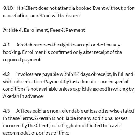
3.1
0
If a Client does not attend a booked Event without prior
cancellation, no refund will be issued.
Article
4. Enrollment, Fees & Payment
4.1
Akedah reserves the right to accept or decline any
booking. Enrollment is confirmed only after receipt of the
required payment.
4.2
Invoices are payable within 14 days of receipt, in full and
without deduction. Payment by installment or under special
conditions is not available unless explicitly agreed in writing by
Akedah in advance.
4.3
All fees paid are non-refundable unless otherwise stated
in these Terms. Akedah is not liable for any additional losses
incurred by the Client, including but not limited to travel,
accommodation, or loss of time.