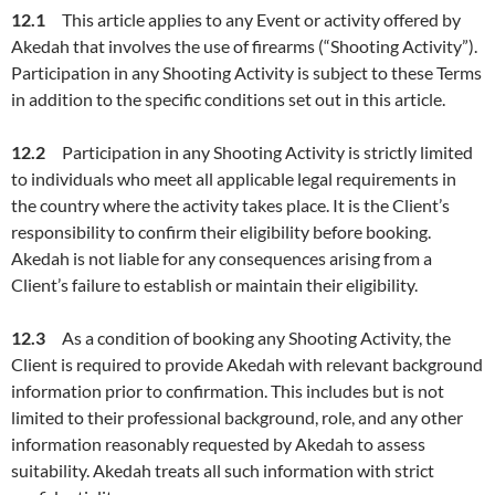
12.1
This article applies to any Event or activity offered by
Akedah that involves the use of firearms (“Shooting Activity”).
Participation in any Shooting Activity is subject to these Terms
in addition to the specific conditions set out in this article.
12.2
Participation in any Shooting Activity is strictly limited
to individuals who meet all applicable legal requirements in
the country where the activity takes place. It is the Client’s
responsibility to confirm their eligibility before booking.
Akedah is not liable for any consequences arising from a
Client’s failure to establish or maintain their eligibility.
12.3
As a condition of booking any Shooting Activity, the
Client is required to provide Akedah with relevant background
information prior to confirmation. This includes but is not
limited to their professional background, role, and any other
information reasonably requested by Akedah to assess
suitability. Akedah treats all such information with strict