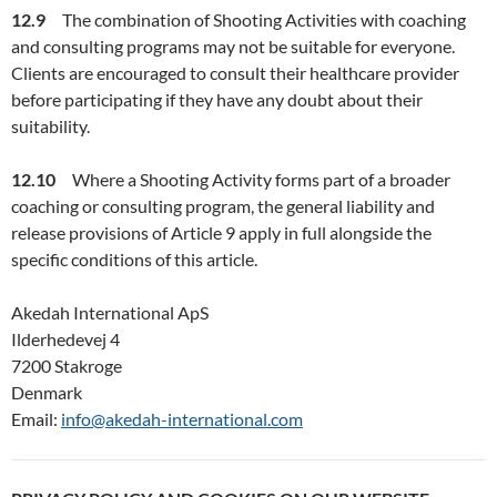
12.9
The combination of Shooting Activities with coaching
and consulting programs may not be suitable for everyone.
Clients are encouraged to consult their healthcare provider
before participating if they have any doubt about their
suitability.
12.10
Where a Shooting Activity forms part of a broader
coaching or consulting program, the general liability and
release provisions of Article 9 apply in full alongside the
specific conditions of this article.
Akedah International ApS
Ilderhedevej 4
7200 Stakroge
Denmark
Email:
info@akedah-international.com