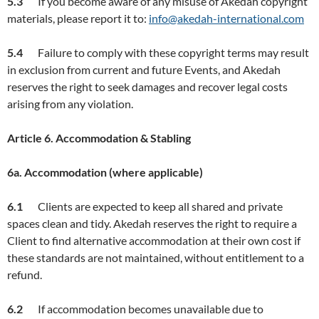
5.3
If you become aware of any misuse of Akedah copyright
materials, please report it to:
info@akedah-international.com
5.4
Failure to comply with these copyright terms may result
in exclusion from current and future Events, and Akedah
reserves the right to seek damages and recover legal costs
arising from any violation.
Article
6. Accommodation & Stabling
6a. Accommodation (where applicable)
6.
1
Clients are expected to keep all shared and private
spaces clean and tidy. Akedah reserves the right to require a
Client to find alternative accommodation at their own cost if
these standards are not maintained, without entitlement to a
refund.
6.2
If accommodation becomes unavailable due to