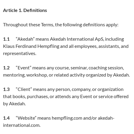
Article
1. Definitions
Throughout these Terms, the following definitions apply:
1.1
“Akedah” means Akedah International ApS, including
Klaus Ferdinand Hempfling and all employees, assistants, and
representatives.
1.2
“Event” means any course, seminar, coaching session,
mentoring, workshop, or related activity organized by Akedah.
1.3
“Client” means any person, company, or organization
that books, purchases, or attends any Event or service offered
by Akedah.
1.4
“Website” means hempfling.com and/or akedah-
international.com.