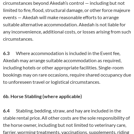
circumstances beyond Akedah’s control — including but not
limited to fire, flood, structural damage, or other force majeure
events — Akedah will make reasonable efforts to arrange
suitable alternative accommodation. Akedah is not liable for
any inconvenience, additional costs, or losses arising from such
circumstances.
6.3
Where accommodation is included in the Event fee,
Akedah may arrange suitable accommodation as required,
including hotels or other appropriate facilities. Single-room
bookings may on rare occasions, require shared occupancy due
to unforeseen travel or logistical circumstances.
6b. Horse Stabling (where applicable)
6.
4
Stabling, bedding, straw, and hay are included in the
stable rental price. All other costs are the sole responsibility of
the horse owner, including but not limited to veterinary care,
farrier, worming treatments, vaccinations, supplements, riding