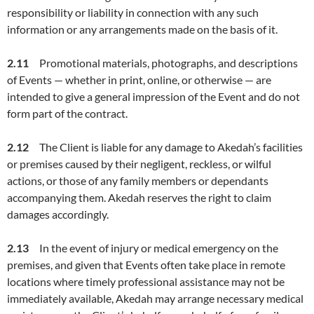
responsibility or liability in connection with any such
information or any arrangements made on the basis of it.
2.1
1
Promotional materials, photographs, and descriptions
of Events — whether in print, online, or otherwise — are
intended to give a general impression of the Event and do not
form part of the contract.
2.1
2
The Client is liable for any damage to Akedah’s facilities
or premises caused by their negligent, reckless, or wilful
actions, or those of any family members or dependants
accompanying them. Akedah reserves the right to claim
damages accordingly.
2.1
3
In the event of injury or medical emergency on the
premises, and given that Events often take place in remote
locations where timely professional assistance may not be
immediately available, Akedah may arrange necessary medical