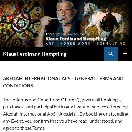
Search
Klaus Ferdinand Hempfling
SKIP
PRIMAR
TO
MENU
CONTENT
AKEDAH INTERNATIONAL APS – GENERAL TERMS AND
CONDITIONS
These Terms and Conditions (“Terms”) govern all bookings,
purchases, and participation in any Event or service offered by
Akedah International ApS (“Akedah”). By booking or attending
any Event, you confirm that you have read, understood, and
agree to these Terms.