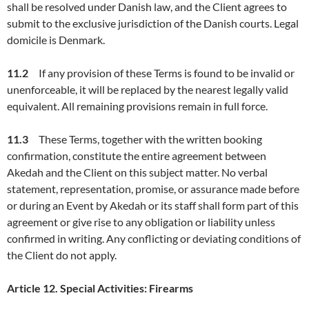
shall be resolved under Danish law, and the Client agrees to
submit to the exclusive jurisdiction of the Danish courts. Legal
domicile is Denmark.
11.
2
If any provision of these Terms is found to be invalid or
unenforceable, it will be replaced by the nearest legally valid
equivalent. All remaining provisions remain in full force.
11.
3
These Terms, together with the written booking
confirmation, constitute the entire agreement between
Akedah and the Client on this subject matter. No verbal
statement, representation, promise, or assurance made before
or during an Event by Akedah or its staff shall form part of this
agreement or give rise to any obligation or liability unless
confirmed in writing. Any conflicting or deviating conditions of
the Client do not apply.
Article
12
.
Special Activities:
Firearms