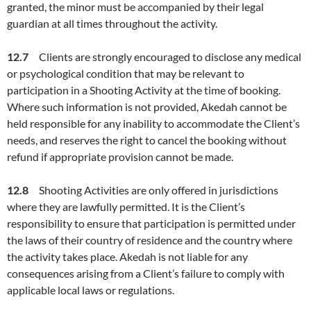
granted, the minor must be accompanied by their legal
guardian at all times throughout the activity.
12.7
Clients are strongly encouraged to disclose any medical
or psychological condition that may be relevant to
participation in a Shooting Activity at the time of booking.
Where such information is not provided, Akedah cannot be
held responsible for any inability to accommodate the Client’s
needs, and reserves the right to cancel the booking without
refund if appropriate provision cannot be made.
12.8
Shooting Activities are only offered in jurisdictions
where they are lawfully permitted. It is the Client’s
responsibility to ensure that participation is permitted under
the laws of their country of residence and the country where
the activity takes place. Akedah is not liable for any
consequences arising from a Client’s failure to comply with
applicable local laws or regulations.