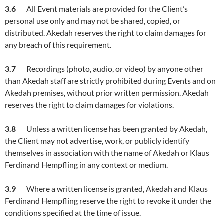
3.
6
All Event materials are provided for the Client’s
personal use only and may not be shared, copied, or
distributed. Akedah reserves the right to claim damages for
any breach of this requirement.
3.
7
Recordings (photo, audio, or video) by anyone other
than Akedah staff are strictly prohibited during Events and on
Akedah premises, without prior written permission. Akedah
reserves the right to claim damages for violations.
3.
8
Unless a written license has been granted by Akedah,
the Client may not advertise, work, or publicly identify
themselves in association with the name of Akedah or Klaus
Ferdinand Hempfling in any context or medium.
3.
9
Where a written license is granted, Akedah and Klaus
Ferdinand Hempfling reserve the right to revoke it under the
conditions specified at the time of issue.