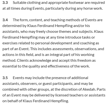
3.
3
Suitable clothing and appropriate footwear are required
at all times during Events, particularly during any horse work.
3.
4
The form, content, and teaching methods of Events are
determined by Klaus Ferdinand Hempfling and/or his
assistants, who may freely choose themes and subjects. Klaus
Ferdinand Hempfling may at any time introduce tasks or
exercises related to personal development and coaching as
part of an Event. This includes assessments, observations, and
actions in this field, and is an integral part of his working
method. Clients acknowledge and accept this freedom as
essential to the quality and effectiveness of the work.
3.
5
Events may include the presence of additional
assistants, observers, or guest participants, and may be
combined with other groups, at the discretion of Akedah. Parts
of an Event may be delivered by licensed teachers or assistants
on behalf of Klaus Ferdinand Hempfling.