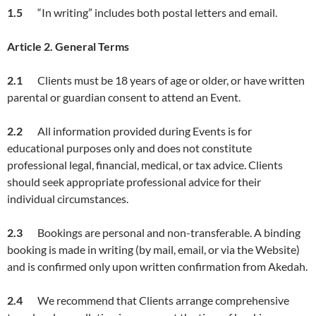
1.5
“In writing” includes both postal letters and email.
Article
2. General Terms
2.1
Clients must be 18 years of age or older, or have written
parental or guardian consent to attend an Event.
2.2
All information provided during Events is for
educational purposes only and does not constitute
professional legal, financial, medical, or tax advice. Clients
should seek appropriate professional advice for their
individual circumstances.
2.3
Bookings are personal and non-transferable. A binding
booking is made in writing (by mail, email, or via the Website)
and is confirmed only upon written confirmation from Akedah.
2.4
We recommend that Clients arrange comprehensive