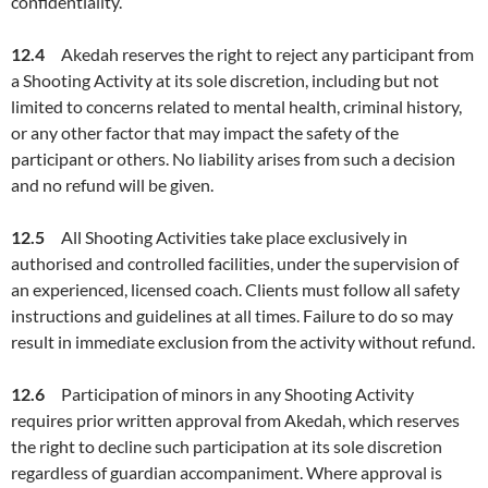
confidentiality.
12.4
Akedah reserves the right to reject any participant from
a Shooting Activity at its sole discretion, including but not
limited to concerns related to mental health, criminal history,
or any other factor that may impact the safety of the
participant or others. No liability arises from such a decision
and no refund will be given.
12.5
All Shooting Activities take place exclusively in
authorised and controlled facilities, under the supervision of
an experienced, licensed coach. Clients must follow all safety
instructions and guidelines at all times. Failure to do so may
result in immediate exclusion from the activity without refund.
12.6
Participation of minors in any Shooting Activity
requires prior written approval from Akedah, which reserves
the right to decline such participation at its sole discretion
regardless of guardian accompaniment. Where approval is