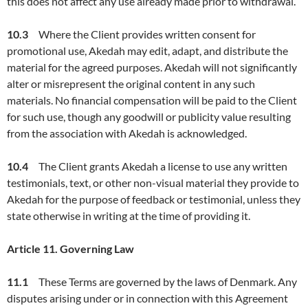
this does not affect any use already made prior to withdrawal.
10.3
Where the Client provides written consent for
promotional use, Akedah may edit, adapt, and distribute the
material for the agreed purposes. Akedah will not significantly
alter or misrepresent the original content in any such
materials. No financial compensation will be paid to the Client
for such use, though any goodwill or publicity value resulting
from the association with Akedah is acknowledged.
10.4
The Client grants Akedah a license to use any written
testimonials, text, or other non-visual material they provide to
Akedah for the purpose of feedback or testimonial, unless they
state otherwise in writing at the time of providing it.
Article
11. Governing Law
11.
1
These Terms are governed by the laws of Denmark. Any
disputes arising under or in connection with this Agreement