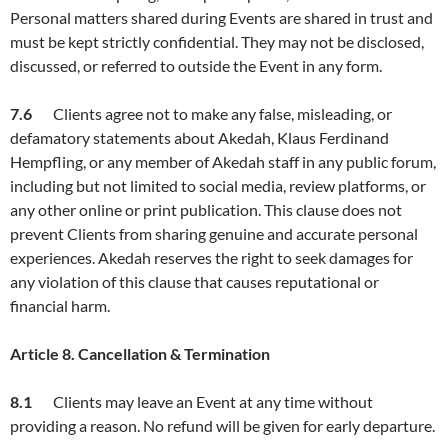
Personal matters shared during Events are shared in trust and
must be kept strictly confidential. They may not be disclosed,
discussed, or referred to outside the Event in any form.
7.6
Clients agree not to make any false, misleading, or
defamatory statements about Akedah, Klaus Ferdinand
Hempfling, or any member of Akedah staff in any public forum,
including but not limited to social media, review platforms, or
any other online or print publication. This clause does not
prevent Clients from sharing genuine and accurate personal
experiences. Akedah reserves the right to seek damages for
any violation of this clause that causes reputational or
financial harm.
Article
8. Cancellation & Termination
8.1
Clients may leave an Event at any time without
providing a reason. No refund will be given for early departure.