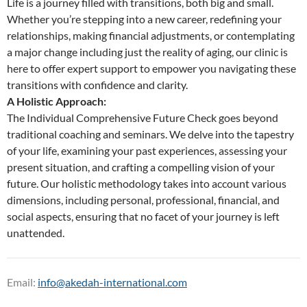
Life is a journey filled with transitions, both big and small.
Whether you’re stepping into a new career, redefining your
relationships, making financial adjustments, or contemplating
a major change including just the reality of aging, our clinic is
here to offer expert support to empower you navigating these
transitions with confidence and clarity.
A Holistic Approach:
The Individual Comprehensive Future Check goes beyond
traditional coaching and seminars. We delve into the tapestry
of your life, examining your past experiences, assessing your
present situation, and crafting a compelling vision of your
future. Our holistic methodology takes into account various
dimensions, including personal, professional, financial, and
social aspects, ensuring that no facet of your journey is left
unattended.
Email:
info@akedah-international.com