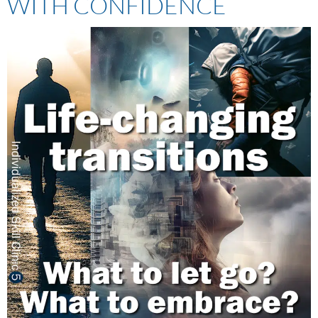
WITH CONFIDENCE