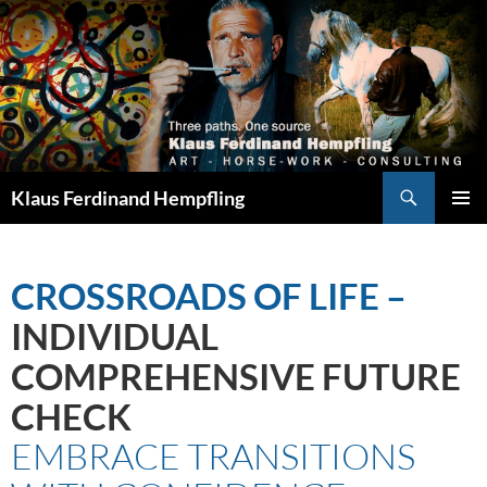
Search
Klaus Ferdinand Hempfling
SKIP
PRIMAR
TO
MENU
CONTENT
CROSSROADS OF LIFE
–
INDIVIDUAL
COMPREHENSIVE FUTURE
CHECK
EMBRACE TRANSITIONS