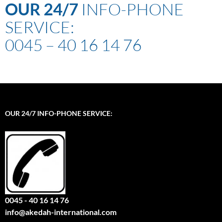
OUR
24/7
INFO-PHONE
SERVICE:
0045 – 40 16 14 76
OUR 24/7 INFO-PHONE SERVICE:
0045 - 40 16 14 76
info@akedah-international.com