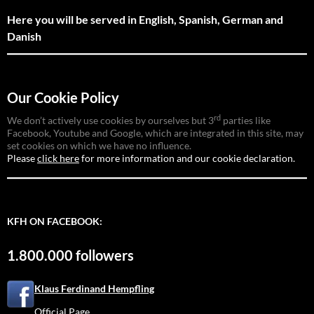
Here you will be served in English, Spanish, German and
Danish
Our Cookie Policy
rd
We don’t actively use cookies by ourselves but 3
parties like
Facebook, Youtube and Google, which are integrated in this site, may
set cookies on which we have no influence.
Please
click here
for more information and our cookie declaration.
KFH ON FACEBOOK:
1.800.000 followers
Klaus Ferdinand Hempfling
Official Page