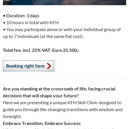
• Duration: 3 days
• 10 hours in total with KFH
• You may participate alone or with your individual group of
up to 7 individuals (at the same flat cost).
Total fee, incl. 25% VAT:
Euro 25.500,-
Are you standing at the crossroads of life, facing crucial
decisions that will shape your future?
Here we are presenting a unique KFH Skill Clinic designed to
guide you through life-changing transitions with wisdom and
foresight.
Embrace Transition, Embrace Success: