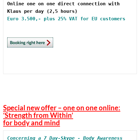
Online one on one direct connection with 
Euro
Special new offer – one on one online:
‘Strength from Within’
for body and mind
Concerning a 7 Day-Skype - Body Awareness 