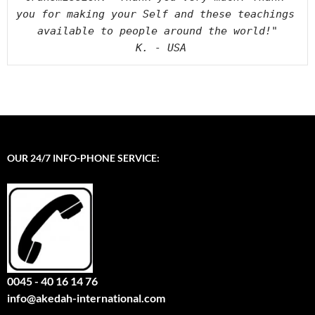
you for making your Self and these teachings 
available to people around the world!"

 K. - USA
OUR 24/7 INFO-PHONE SERVICE:
0045 - 40 16 14 76
info@akedah-international.com