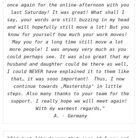
once again for the online-afternoon with you 
last Saturday! It was great! What shall I 
say, your words are still buzzing in my head 
and will hopefully still move a lot! But you 
know for yourself how much your work moves! 
May you for a long time still move a lot 
more people! I was anyway very much as you 
could perhaps see. It was also great that my 
husband and daughter could be there as well, 
I could NEVER have explained it to them like 
that… it was sooo important!  Thus, I now 
continue towards ‚Mastership‘ in little 
steps. Also many thanks to your team for the 
support. I really hope we will meet again!
With my warmest regards,"
A. - Germany