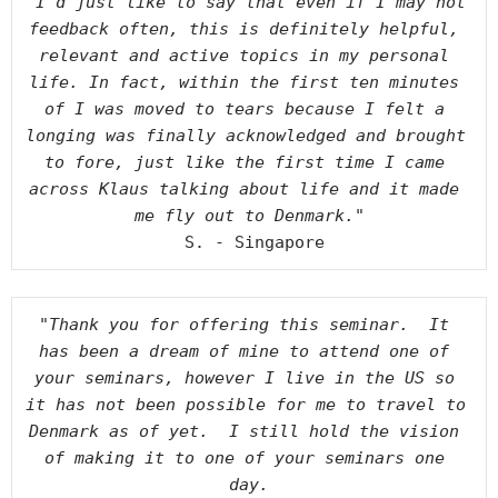
"I’d just like to say that even if I may not 
feedback often, this is definitely helpful, 
relevant and active topics in my personal 
life. In fact, within the first ten minutes 
of I was moved to tears because I felt a 
longing was finally acknowledged and brought 
to fore, just like the first time I came 
across Klaus talking about life and it made 
me fly out to Denmark."
 S. - Singapore
"Thank you for offering this seminar.  It 
has been a dream of mine to attend one of 
your seminars, however I live in the US so 
it has not been possible for me to travel to 
Denmark as of yet.  I still hold the vision 
of making it to one of your seminars one 
day.
