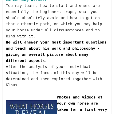
You may learn, how to start and where are 
especially the beginners-traps, what you 
should absolutely avoid and how to get on 
that authentic path, on which you may help 
your horse under all circumstances and to 
He will answer your most important questions 
and teach about his work and philosophy - 
giving an overall picture about many 
After the analysis of your individual 
situation, the focus of this day will be 
determined and then explored together with 
Photos and videos of 
your own horse are 
taken for a first very 