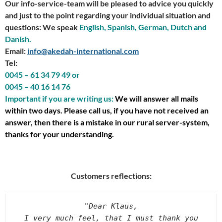
Our info-service-team will be pleased to advice you quickly
and just to the point regarding your individual situation and
questions: We speak
English, Spanish, German, Dutch and
Danish.
Email:
info@akedah-international.com
Tel:
0045 – 61 34 79 49 or
0045 – 40 16 14 76
Important if you are writing us:
We will answer all mails
within two days. Please call us, if you have not received an
answer, then there is a mistake in our rural server-system,
thanks for your understanding.
Customers reflections:
"Dear Klaus,
I very much feel, that I must thank you 