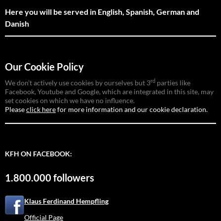
Here you will be served in English, Spanish, German and
Danish
Our Cookie Policy
rd
We don’t actively use cookies by ourselves but 3
parties like
Facebook, Youtube and Google, which are integrated in this site, may
set cookies on which we have no influence.
Please
click here
for more information and our cookie declaration.
KFH ON FACEBOOK:
1.800.000 followers
Klaus Ferdinand Hempfling
Official Page