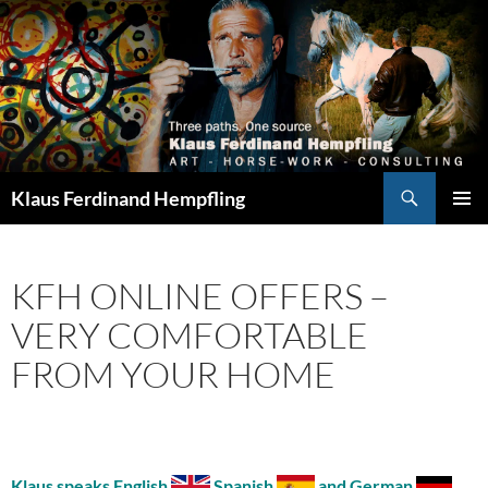
Search
Klaus Ferdinand Hempfling
SKIP
PRIMAR
TO
MENU
CONTENT
KFH ONLINE OFFERS –
VERY COMFORTABLE
FROM YOUR HOME
Klaus speaks English
Spanish
and German