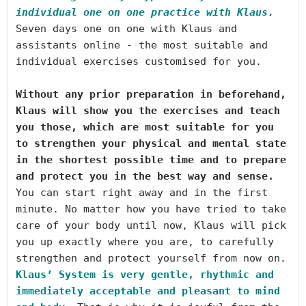
individual one on one practice with Klaus. 
Seven days one on one with Klaus and 
assistants online - the most suitable and 
Without any prior preparation in beforehand, 
Klaus will show you the exercises and teach 
you those, which are most suitable for you 
to strengthen your physical and mental state 
in the shortest possible time and to prepare 
and protect you in the best way and sense.
You can start right away and in the first 
minute. No matter how you have tried to take 
care of your body until now, Klaus will pick 
you up exactly where you are, to carefully 
Klaus’ System is very gentle, rhythmic and 
immediately acceptable and pleasant to mind 