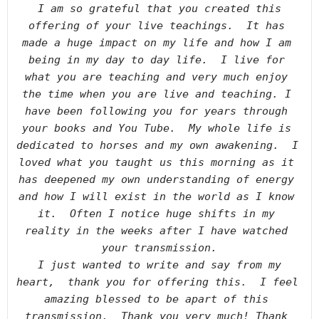
I am so grateful that you created this 
offering of your live teachings.  It has 
made a huge impact on my life and how I am 
being in my day to day life.  I live for 
what you are teaching and very much enjoy 
the time when you are live and teaching. I 
have been following you for years through 
your books and You Tube.  My whole life is 
dedicated to horses and my own awakening.  I 
loved what you taught us this morning as it 
has deepened my own understanding of energy 
and how I will exist in the world as I know 
it.  Often I notice huge shifts in my 
reality in the weeks after I have watched 
your transmission.

I just wanted to write and say from my 
heart,  thank you for offering this.  I feel 
amazing blessed to be apart of this 
transmission.  Thank you very much! Thank 