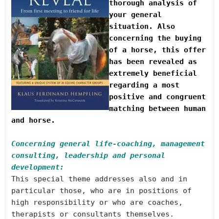
thorough analysis of 
your general 
situation.
 Also 
concerning the buying 
of a horse,
 this offer 
has been revealed as 
extremely beneficial 
regarding a most 
positive and congruent 
matching between human 
and horse.

Concerning general life-coaching, management 
consulting, leadership and personal 
development:
This special theme addresses also and in 
particular those, who are in positions of 
high responsibility or who are coaches, 