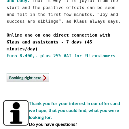
and body.
 That is why it is joyful from the 
start and the positive effects can be seen 
and felt in the first few minutes. “Joy and 
success are siblings”, as Klaus always says.

Online one on one direct connection with 
Klaus and assistants - 7 days (45 
Euro
 8.400,- plus 25% VAT for EU customers
Thank you for your interest in our offers and
we hope, that you could find, what you were
looking for.
Do you have questions?