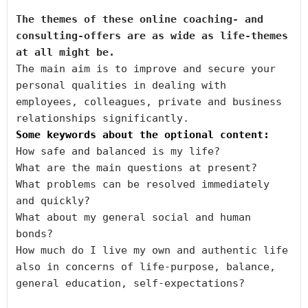
The themes of 
t
hese online coaching- and 
consulting-offers are as wide as life-themes 
at all might be.
The main aim is to improve and secure your 
personal qualities in dealing with 
employees, colleagues, private and business 
Some keywords about the optional content:
How safe and balanced is my life?

What are the main questions at present?

What problems can be resolved immediately 
and quickly?

What about my general social and human 
bonds?

How much do I live my own and authentic life 
also in concerns of life-purpose, balance, 
general education, self-expectations?