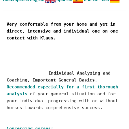
Very comfortable from your home and yet in 
direct, intensive and individual one on one 
Individual Analyzing and 
Coaching, 
Important General Basic
s
. 
Recommended especially for a first thorough 
analysis
 of your general situation and for 
your individual progressing with or without 
horses towards comprehensive success
Concerning horses: